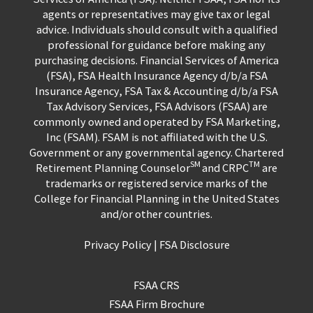
agents or representatives may give tax or legal
advice. Individuals should consult with a qualified
professional for guidance before making any
purchasing decisions. Financial Services of America
(FSA), FSA Health Insurance Agency d/b/a FSA
Insurance Agency, FSA Tax & Accounting d/b/a FSA
Tax Advisory Services, FSA Advisors (FSAA) are
commonly owned and operated by FSA Marketing,
Inc (FSAM). FSAM is not affiliated with the U.S.
Government or any governmental agency. Chartered
SM
TM
Retirement Planning Counselor
and CRPC
are
trademarks or registered service marks of the
College for Financial Planning in the United States
and/or other countries.
Privacy Policy
|
FSA Disclosure
FSAA CRS
FSAA Firm Brochure