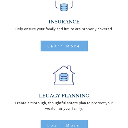
INSURANCE
Help ensure your family and future are properly covered.
Learn More
LEGACY PLANNING
Create a thorough, thoughtful estate plan to protect your
wealth for your family.
Learn More