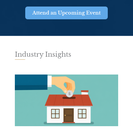
Attend an Upcoming Event
Industry Insights