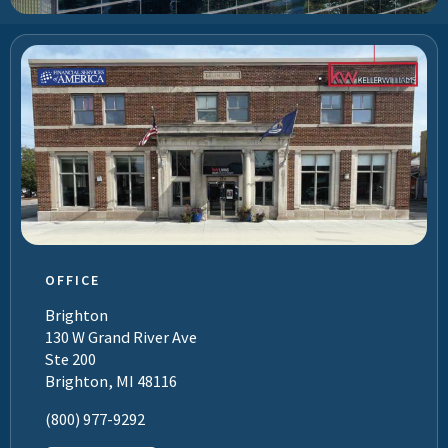
OFFICE
Brighton
130 W Grand River Ave
Ste 200
Brighton, MI 48116
(800) 977-9292