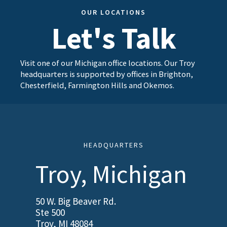
OUR LOCATIONS
Let's Talk
Visit one of our Michigan office locations. Our Troy
headquarters is supported by offices in Brighton,
Chesterfield, Farmington Hills and Okemos.
HEADQUARTERS
Troy, Michigan
50 W. Big Beaver Rd.
Ste 500
Troy, MI 48084