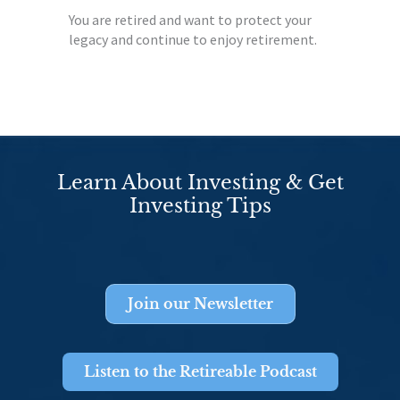
You are retired and want to protect your
legacy and continue to enjoy retirement.
Learn About Investing & Get
Investing Tips
Join our Newsletter
Listen to the Retireable Podcast