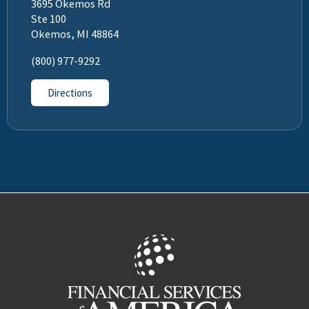
3695 Okemos Rd
Ste 100
Okemos, MI 48864
(800) 977-9292
Directions
Facebook
LinkedIn