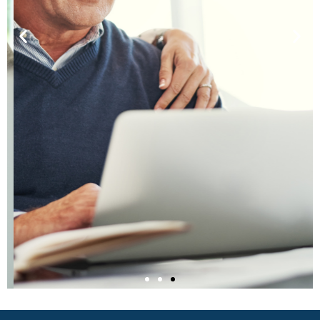
Listen to Our Podcast