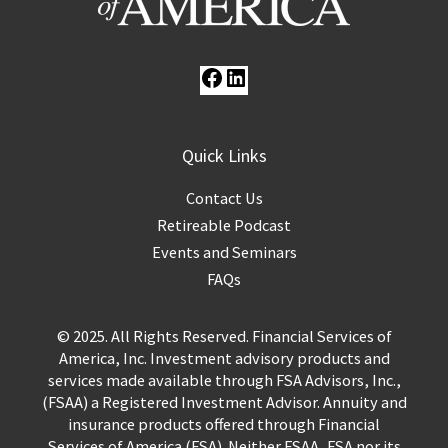
Quick Links
Contact Us
Retireable Podcast
Events and Seminars
FAQs
© 2025. All Rights Reserved. Financial Services of
America, Inc. Investment advisory products and
services made available through FSA Advisors, Inc.,
(FSAA) a Registered Investment Advisor. Annuity and
insurance products offered through Financial
Services of America (FSA). Neither FSAA, FSA nor its