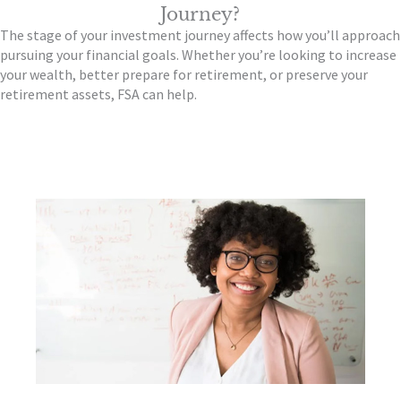
Journey?
The stage of your investment journey affects how you’ll approach
pursuing your financial goals. Whether you’re looking to increase
your wealth, better prepare for retirement, or preserve your
retirement assets, FSA can help.