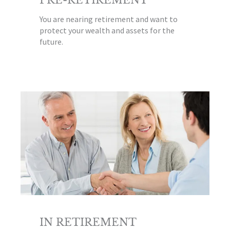
You are nearing retirement and want to
protect your wealth and assets for the
future.
IN RETIREMENT