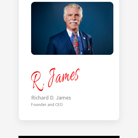
Richard D. James
Founder and CEO