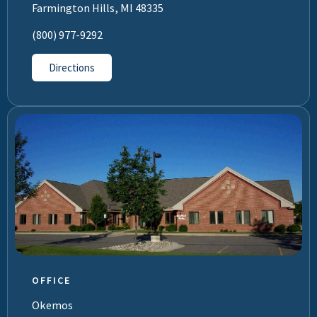
Farmington Hills, MI 48335
(800) 977-9292
Directions
OFFICE
Okemos