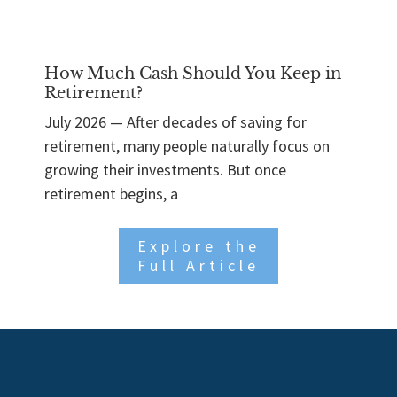
How Much Cash Should You Keep in
Retirement?
July 2026 — After decades of saving for
retirement, many people naturally focus on
growing their investments. But once
retirement begins, a
Explore the
Full Article