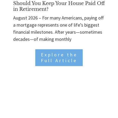
Should You Keep Your House Paid Off
in Retirement?
August 2026 – For many Americans, paying off
a mortgage represents one of life’s biggest
financial milestones. After years—sometimes
decades—of making monthly
Explore the
Full Article