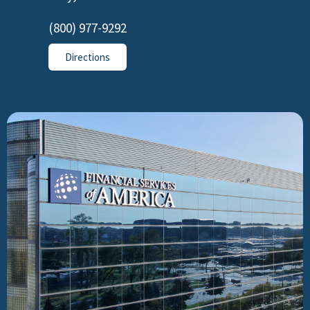
(800) 977-9292
Directions