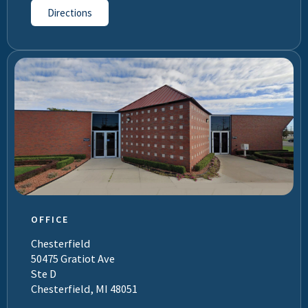
Directions
OFFICE
Chesterfield
50475 Gratiot Ave
Ste D
Chesterfield, MI 48051