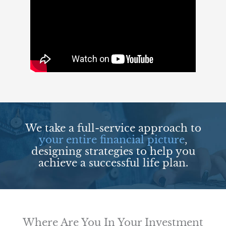
We take a full-service approach to
your entire financial picture
,
designing strategies to help you
achieve a successful life plan.
Where Are You In Your Investment