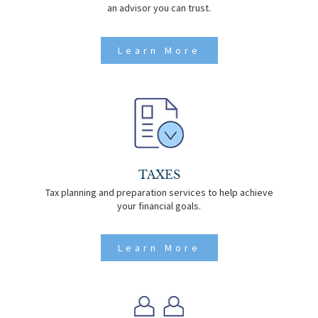
an advisor you can trust.
Learn More
TAXES
Tax planning and preparation services to help achieve
your financial goals.
Learn More