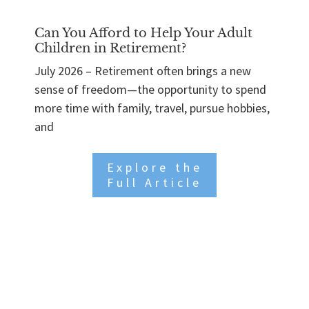
Can You Afford to Help Your Adult
Children in Retirement?
July 2026 – Retirement often brings a new
sense of freedom—the opportunity to spend
more time with family, travel, pursue hobbies,
and
Explore the
Full Article