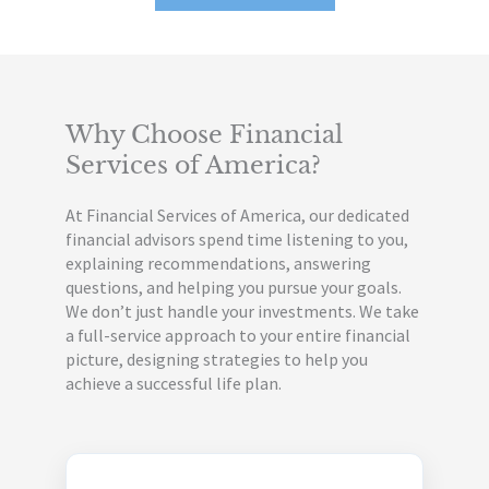
Why Choose Financial
Services
of America?
At Financial Services of America, our dedicated
financial advisors spend time listening to you,
explaining recommendations, answering
questions, and helping you pursue your goals.
We don’t just handle your investments. We take
a full-service approach to your entire financial
picture, designing strategies to help you
achieve a successful life plan.