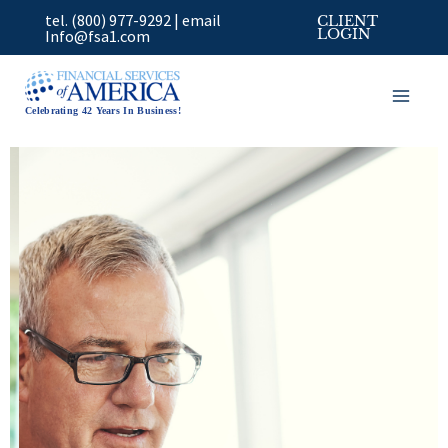
Skip
tel. (800) 977-9292
|
email
CLIENT
to
Info@fsa1.com
LOGIN
content
Celebrating 42 Years In Business!