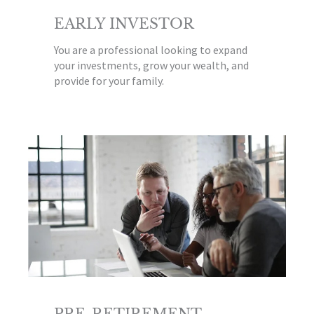
EARLY INVESTOR
You are a professional looking to expand
your investments, grow your wealth, and
provide for your family.
PRE-RETIREMENT