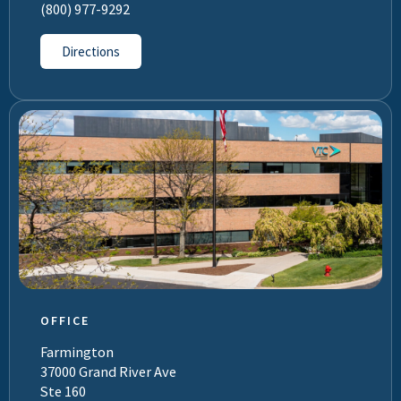
(800) 977-9292
Directions
OFFICE
Farmington
37000 Grand River Ave
Ste 160