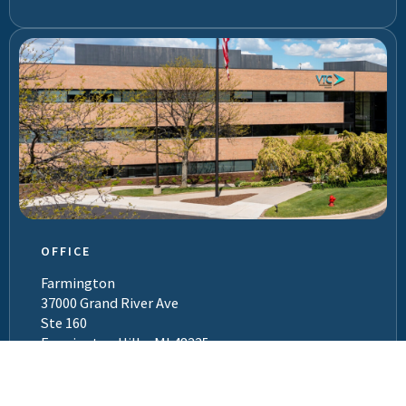
OFFICE
Farmington
37000 Grand River Ave
Ste 160
Farmington Hills, MI 48335
(800) 977-9292