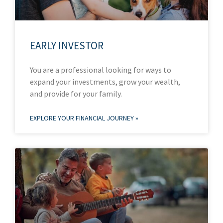
EARLY INVESTOR
You are a professional looking for ways to
expand your investments, grow your wealth,
and provide for your family.
EXPLORE YOUR FINANCIAL JOURNEY »