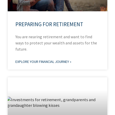
PREPARING FOR RETIREMENT
You are nearing retirement and want to find
ways to protect your wealth and assets for the
future.
EXPLORE YOUR FINANCIAL JOURNEY »