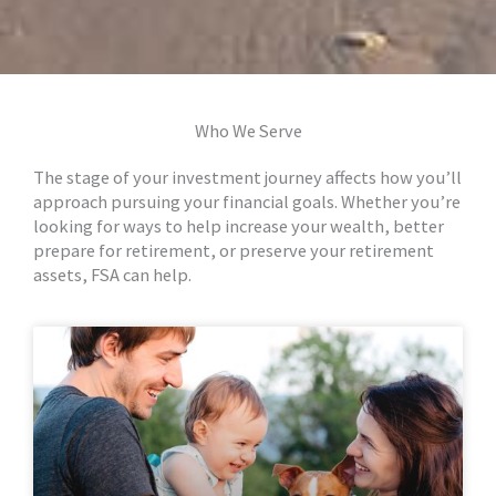
Who We Serve
The stage of your investment journey affects how you’ll
approach pursuing your financial goals. Whether you’re
looking for ways to help increase your wealth, better
prepare for retirement, or preserve your retirement
assets, FSA can help.