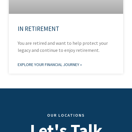
IN RETIREMENT
You are retired and want to help protect your
legacy and continue to enjoy retirement.
EXPLORE YOUR FINANCIAL JOURNEY »
OUR LOCATIONS
Let's Talk