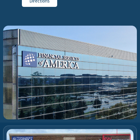
Directions