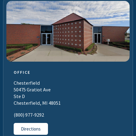
OFFICE
Chesterfield
50475 Gratiot Ave
Ste D
Chesterfield, MI 48051
(800) 977-9292
Directions