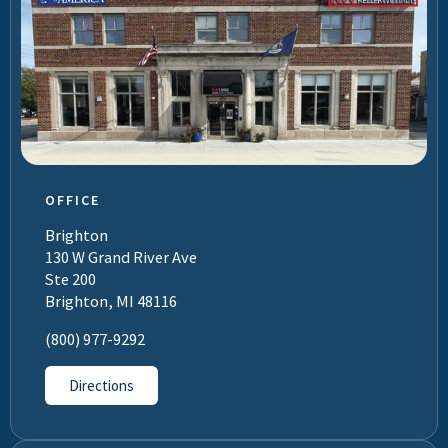
OFFICE
Brighton
130 W Grand River Ave
Ste 200
Brighton, MI 48116
(800) 977-9292
Directions