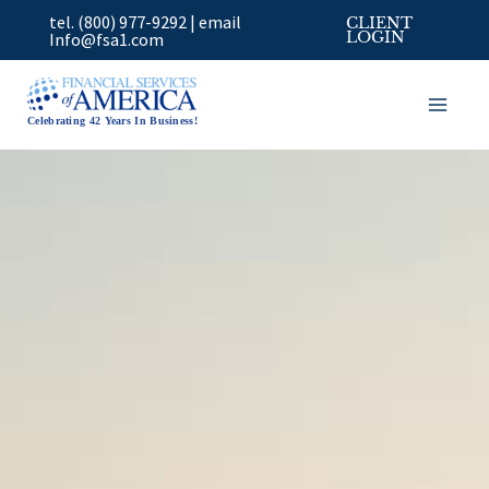
Skip
tel. (800) 977-9292
|
email
CLIENT
to
Info@fsa1.com
LOGIN
content
Celebrating 42 Years In Business!