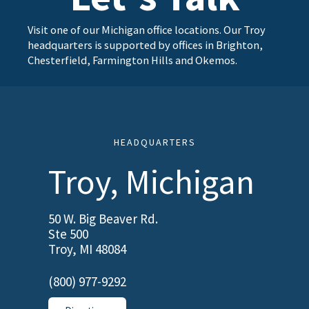
Visit one of our Michigan office locations. Our Troy
headquarters is supported by offices in Brighton,
Chesterfield, Farmington Hills and Okemos.
HEADQUARTERS
Troy, Michigan
50 W. Big Beaver Rd.
Ste 500
Troy, MI 48084
(800) 977-9292