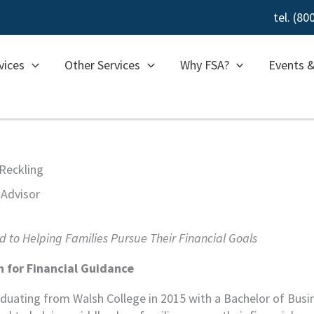
tel. (8
vices
Other Services
Why FSA?
Events 
Reckling
 Advisor
 to Helping Families Pursue Their Financial Goals
n for Financial Guidance
aduating from Walsh College in 2015 with a Bachelor of Busi