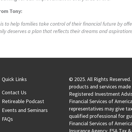
rom Tony:
is to help families take control of their financial future by of
ily deserves a plan that reflects their dreams and aspirations
Quick Links
© 2025. All Rights Reserved.
products and services made a
Contact Us
Registered Investment Advis
Retireable Podcast
Financial Services of America
representatives may give tax 
Events and Seminars
qualified professional for g
FAQs
Financial Services of Americ
Insurance Agency, FSA Tax &