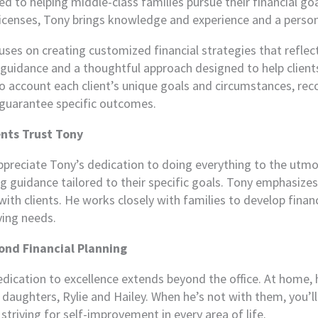
 to helping middle-class families pursue their financial goals
licenses, Tony brings knowledge and experience and a persona
ses on creating customized financial strategies that reflect
guidance and a thoughtful approach designed to help clients 
o account each client’s unique goals and circumstances, reco
guarantee specific outcomes.
nts Trust Tony
ppreciate Tony’s dedication to doing everything to the utmost 
ng guidance tailored to their specific goals. Tony emphasize
ith clients. He works closely with families to develop financi
ving needs.
ond Financial Planning
dication to excellence extends beyond the office. At home, h
 daughters, Rylie and Hailey. When he’s not with them, you’l
triving for self-improvement in every area of life.