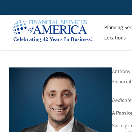
Skip
to
content
Planning Ser
Locations
Celebrating 42 Years In Business!
Anthony 
Financial
Dedicated
A Passio
Since gr