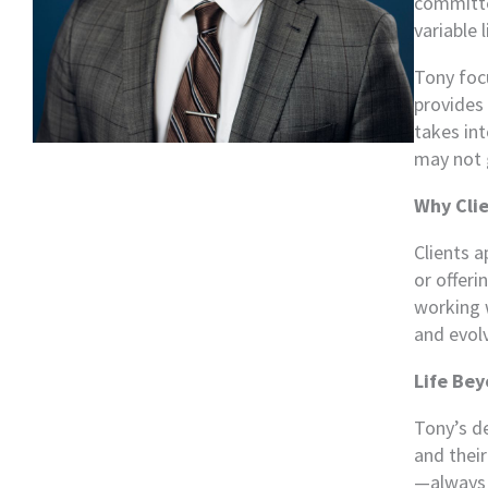
committed
variable 
Tony focu
provides 
takes int
may not 
Why Clie
Clients a
or offeri
working w
and evol
Life Bey
Tony’s de
and their
—always s