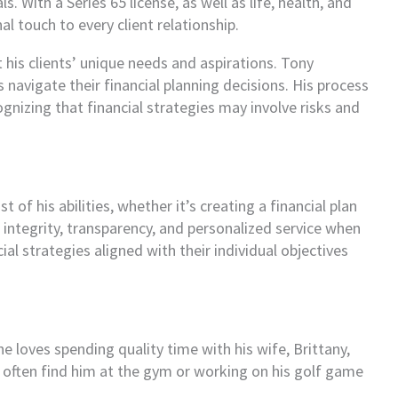
. With a Series 65 license, as well as life, health, and
l touch to every client relationship.
 his clients’ unique needs and aspirations. Tony
navigate their financial planning decisions. His process
gnizing that financial strategies may involve risks and
of his abilities, whether it’s creating a financial plan
s integrity, transparency, and personalized service when
al strategies aligned with their individual objectives
e loves spending quality time with his wife, Brittany,
l often find him at the gym or working on his golf game