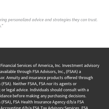
fering personalized advice and strategies they can trust.
.”
 Financial Services of America, Inc. Investment advisory
vailable through FSA Advisors, Inc., (FSAA) a
or. Annuity and insurance products offered through
 (FSA). Neither FSAA, FSA nor its agents or
or legal advice. Individuals should consult with a
uidance before making any purchasing decisions.
a (FSA), FSA Health Insurance Agency d/b/a FSA
 Accounting d/b/a FSA Tax Advisory Services, FSA