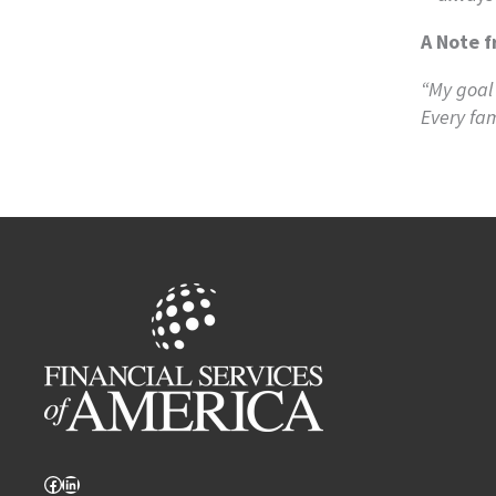
A Note f
“My goal 
Every fam
Facebook
LinkedIn