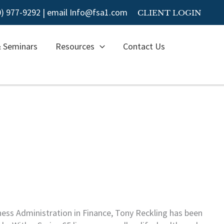
00) 977-9292
|
email Info@fsa1.com
CLIENT LOGIN
& Seminars
Resources
Contact Us
ness Administration in Finance, Tony Reckling has been