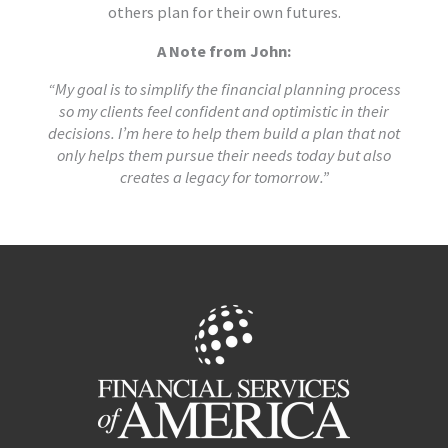
others plan for their own futures.
A Note from John:
“My goal is to simplify the financial planning process
so my clients feel confident and optimistic in their
decisions. I’m here to help them build a plan that not
only helps them pursue their needs today but also
creates a legacy for tomorrow.”
Facebook
LinkedIn