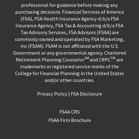
professional for guidance before making any
purchasing decisions. Financial Services of America
(FSA), FSA Health Insurance Agency d/b/a FSA
Insurance Agency, FSA Tax & Accounting d/b/a FSA
Tax Advisory Services, FSA Advisors (FSAA) are
commonly owned and operated by FSA Marketing,
Inc (FSAM). FSAM is not affiliated with the U.S.
Government or any governmental agency. Chartered
SM
TM
Retirement Planning Counselor
and CRPC
are
trademarks or registered service marks of the
College for Financial Planning in the United States
and/or other countries.
Privacy Policy
|
FSA Disclosure
FSAA CRS
FSAA Firm Brochure