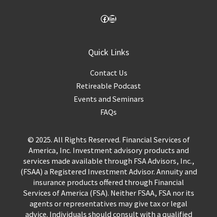
Quick Links
Contact Us
Retireable Podcast
Events and Seminars
FAQs
© 2025. All Rights Reserved. Financial Services of
America, Inc. Investment advisory products and
services made available through FSA Advisors, Inc.,
(FSAA) a Registered Investment Advisor. Annuity and
insurance products offered through Financial
Services of America (FSA). Neither FSAA, FSA nor its
agents or representatives may give tax or legal
advice. Individuals should consult with a qualified