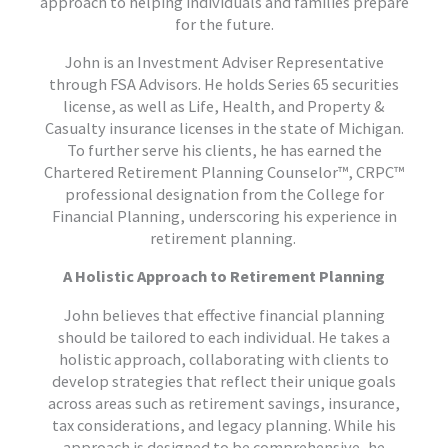
approach to helping individuals and families prepare
for the future.
John is an Investment Adviser Representative
through FSA Advisors. He holds Series 65 securities
license, as well as Life, Health, and Property &
Casualty insurance licenses in the state of Michigan.
To further serve his clients, he has earned the
Chartered Retirement Planning Counselor™, CRPC™
professional designation from the College for
Financial Planning, underscoring his experience in
retirement planning.
A Holistic Approach to Retirement Planning
John believes that effective financial planning
should be tailored to each individual. He takes a
holistic approach, collaborating with clients to
develop strategies that reflect their unique goals
across areas such as retirement savings, insurance,
tax considerations, and legacy planning. While his
approach is designed to be comprehensive, he