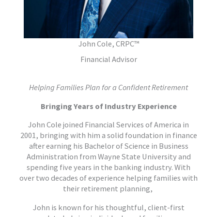
John Cole, CRPC™
Financial Advisor
Helping Families Plan for a Confident Retirement
Bringing Years of Industry Experience
John Cole joined Financial Services of America in
2001, bringing with him a solid foundation in finance
after earning his Bachelor of Science in Business
Administration from Wayne State University and
spending five years in the banking industry. With
over two decades of experience helping families with
their retirement planning,
John is known for his thoughtful, client-first