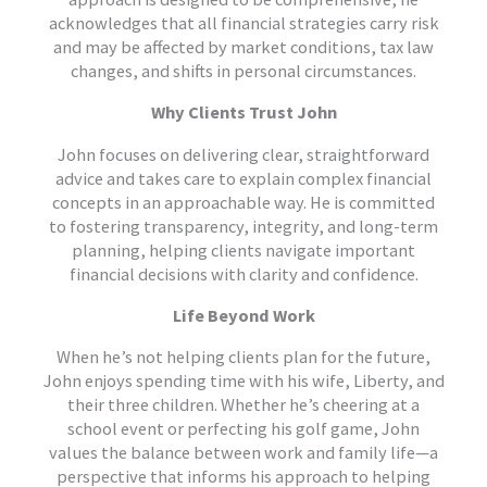
acknowledges that all financial strategies carry risk
and may be affected by market conditions, tax law
changes, and shifts in personal circumstances.
Why Clients Trust John
John focuses on delivering clear, straightforward
advice and takes care to explain complex financial
concepts in an approachable way. He is committed
to fostering transparency, integrity, and long-term
planning, helping clients navigate important
financial decisions with clarity and confidence.
Life Beyond Work
When he’s not helping clients plan for the future,
John enjoys spending time with his wife, Liberty, and
their three children. Whether he’s cheering at a
school event or perfecting his golf game, John
values the balance between work and family life—a
perspective that informs his approach to helping