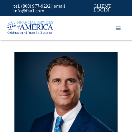
Skip
tel. (800) 977-9292
|
email
CLIENT
to
Info@fsa1.com
LOGIN
content
Celebrating 42 Years In Business!