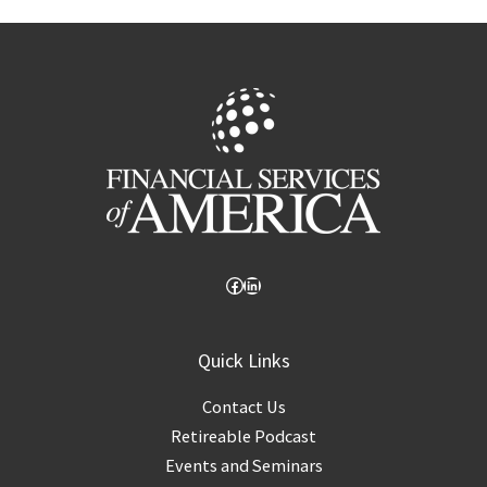
Facebook
LinkedIn
Quick Links
Contact Us
Retireable Podcast
Events and Seminars