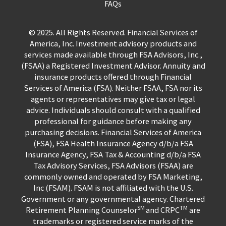
FAQs
© 2025. All Rights Reserved. Financial Services of
America, Inc. Investment advisory products and
services made available through FSA Advisors, Inc.,
(FSAA) a Registered Investment Advisor. Annuity and
insurance products offered through Financial
Services of America (FSA). Neither FSAA, FSA nor its
agents or representatives may give tax or legal
advice. Individuals should consult with a qualified
professional for guidance before making any
purchasing decisions. Financial Services of America
(FSA), FSA Health Insurance Agency d/b/a FSA
Insurance Agency, FSA Tax & Accounting d/b/a FSA
Tax Advisory Services, FSA Advisors (FSAA) are
commonly owned and operated by FSA Marketing,
Inc (FSAM). FSAM is not affiliated with the U.S.
Government or any governmental agency. Chartered
SM
TM
Retirement Planning Counselor
and CRPC
are
trademarks or registered service marks of the