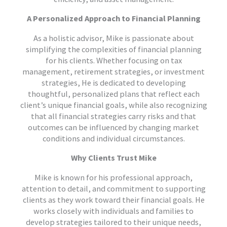
A Personalized Approach to Financial Planning
As a holistic advisor, Mike is passionate about
simplifying the complexities of financial planning
for his clients. Whether focusing on tax
management, retirement strategies, or investment
strategies, He is dedicated to developing
thoughtful, personalized plans that reflect each
client’s unique financial goals, while also recognizing
that all financial strategies carry risks and that
outcomes can be influenced by changing market
conditions and individual circumstances.
Why Clients Trust Mike
Mike is known for his professional approach,
attention to detail, and commitment to supporting
clients as they work toward their financial goals. He
works closely with individuals and families to
develop strategies tailored to their unique needs,