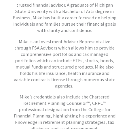
trusted financial advisor. A graduate of Michigan
State University with a Bachelor of Arts degree in
Business, Mike has built a career focused on helping
individuals and families pursue their financial goals
with clarity and confidence.
Mike is an Investment Adviser Representative
through FSA Advisors which allows him to provide
comprehensive portfolios and tax managed
portfolios which can include ETFs, stocks, bonds,
mutual funds and structured products. Mike also
holds his life insurance, health insurance and
variable contracts license through numerous state
agencies.
Mike’s credentials also include the Chartered
Retirement Planning Counselor™, CRPC™
professional designation from the College for
Financial Planning, highlighting his experience and
knowledge in retirement planning strategies, tax
efficiency, and asset management.