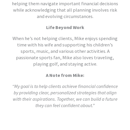
helping them navigate important financial decisions
while acknowledging that all planning involves risk
and evolving circumstances.
Life Beyond Work
When he’s not helping clients, Mike enjoys spending
time with his wife and supporting his children’s
sports, music, and various other activities. A
passionate sports fan, Mike also loves traveling,
playing golf, and staying active.
A Note from Mike:
“My goal is to help clients achieve financial confidence
by providing clear, personalized strategies that align
with their aspirations. Together, we can build a future
they can feel confident about.”