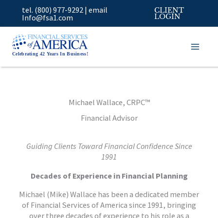
Skip
tel. (800) 977-9292
|
email
CLIENT
to
Info@fsa1.com
LOGIN
content
Celebrating 42 Years In Business!
Michael Wallace, CRPC™
Financial Advisor
Guiding Clients Toward Financial Confidence Since
1991
Decades of Experience in Financial Planning
Michael (Mike) Wallace has been a dedicated member
of Financial Services of America since 1991, bringing
over three decades of experience to his role as a