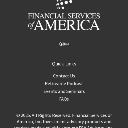
Quick Links
Contact Us
Retireable Podcast
Events and Seminars
FAQs
© 2025. All Rights Reserved. Financial Services of
America, Inc. Investment advisory products and
services made available through FSA Advisors, Inc.,