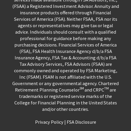
(FSAA) a Registered Investment Advisor. Annuity and
insurance products offered through Financial
Services of America (FSA). Neither FSAA, FSA nor its
agents or representatives may give tax or legal
advice. Individuals should consult with a qualified
professional for guidance before making any
purchasing decisions. Financial Services of America
(FSA), FSA Health Insurance Agency d/b/a FSA
Insurance Agency, FSA Tax & Accounting d/b/a FSA
Tax Advisory Services, FSA Advisors (FSAA) are
commonly owned and operated by FSA Marketing,
Inc (FSAM). FSAM is not affiliated with the U.S.
Government or any governmental agency. Chartered
SM
TM
Retirement Planning Counselor
and CRPC
are
trademarks or registered service marks of the
College for Financial Planning in the United States
and/or other countries.
Privacy Policy
|
FSA Disclosure