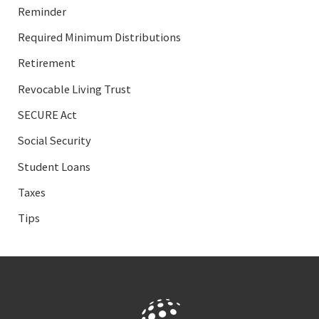
Reminder
Required Minimum Distributions
Retirement
Revocable Living Trust
SECURE Act
Social Security
Student Loans
Taxes
Tips
Facebook
LinkedIn