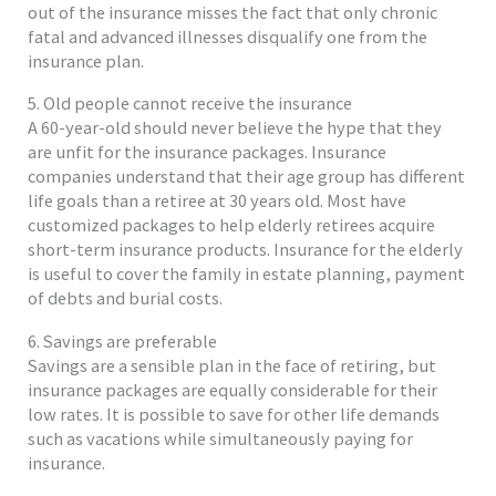
out of the insurance misses the fact that only chronic
fatal and advanced illnesses disqualify one from the
insurance plan.
5. Old people cannot receive the insurance
A 60-year-old should never believe the hype that they
are unfit for the insurance packages. Insurance
companies understand that their age group has different
life goals than a retiree at 30 years old. Most have
customized packages to help elderly retirees acquire
short-term insurance products. Insurance for the elderly
is useful to cover the family in estate planning, payment
of debts and burial costs.
6. Savings are preferable
Savings are a sensible plan in the face of retiring, but
insurance packages are equally considerable for their
low rates. It is possible to save for other life demands
such as vacations while simultaneously paying for
insurance.