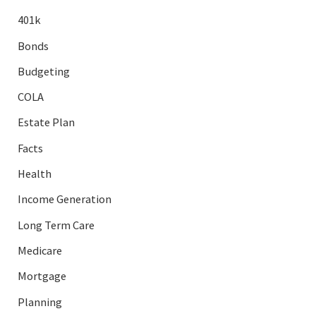
401k
Bonds
Budgeting
COLA
Estate Plan
Facts
Health
Income Generation
Long Term Care
Medicare
Mortgage
Planning