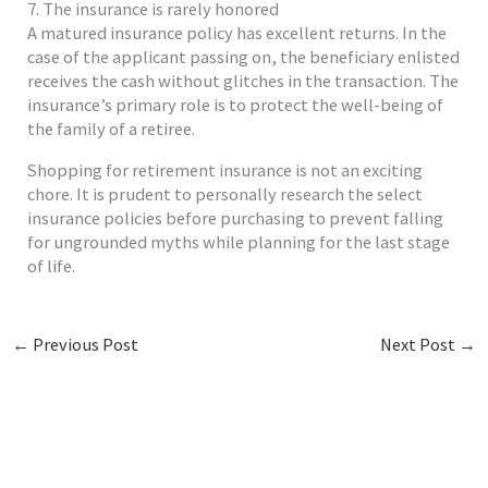
7. The insurance is rarely honored
A matured insurance policy has excellent returns. In the
case of the applicant passing on, the beneficiary enlisted
receives the cash without glitches in the transaction. The
insurance’s primary role is to protect the well-being of
the family of a retiree.
Shopping for retirement insurance is not an exciting
chore. It is prudent to personally research the select
insurance policies before purchasing to prevent falling
for ungrounded myths while planning for the last stage
of life.
←
Previous Post
Next Post
→