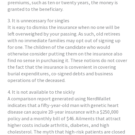
premiums, such as ten or twenty years, the money is
granted to the beneficiary.
3. It is unnecessary for singles
It is easy to dismiss the insurance when no one will be
left overweighed by your passing. As such, old retirees
with no immediate families may opt out of signing up
for one. The children of the candidate who would
otherwise consider putting them on the insurance also
find no sense in purchasing it. These notions do not cover
the fact that the insurance is convenient in covering
burial expenditures, co-signed debts and business
operations of the deceased.
4. It is not available to the sickly
A comparison report generated using NerdWallet
indicates that a fifty-year-old man with genetic heart
disease can acquire 20-year insurance with a $250,000
policy and a monthly bill of $46. Ailments that attract
higher costs include arthritis, diabetes, and high
cholesterol. The myth that high-risk patients are closed