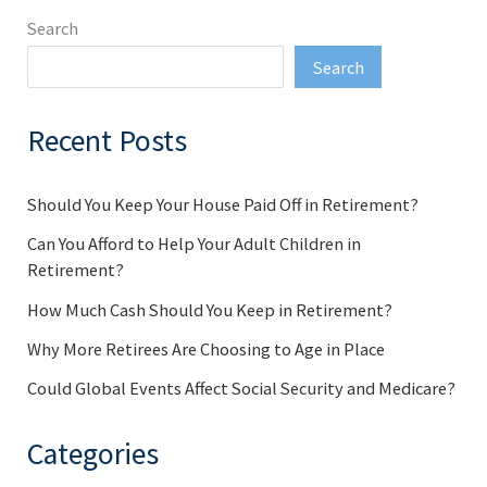
Search
Search
Recent Posts
Should You Keep Your House Paid Off in Retirement?
Can You Afford to Help Your Adult Children in
Retirement?
How Much Cash Should You Keep in Retirement?
Why More Retirees Are Choosing to Age in Place
Could Global Events Affect Social Security and Medicare?
Categories