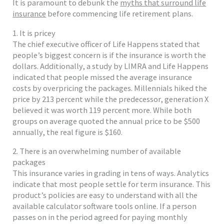
It is paramount to debunk the
myths that surround life
insurance
before commencing life retirement plans.
1. It is pricey
The chief executive officer of Life Happens stated that
people’s biggest concern is if the insurance is worth the
dollars. Additionally, a study by LIMRA and Life Happens
indicated that people missed the average insurance
costs by overpricing the packages. Millennials hiked the
price by 213 percent while the predecessor, generation X
believed it was worth 119 percent more. While both
groups on average quoted the annual price to be $500
annually, the real figure is $160.
2. There is an overwhelming number of available
packages
This insurance varies in grading in tens of ways. Analytics
indicate that most people settle for term insurance. This
product’s policies are easy to understand with all the
available calculator software tools online. If a person
passes on in the period agreed for paying monthly