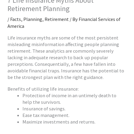
7 Life Insurance Myths About
Retirement Planning
/
Facts
,
Planning
,
Retirement
/ By
Financial Services of
America
Life insurance myths are some of the most persistent
misleading misinformation affecting people planning
retirement. These analytics are commonly severely
lacking in adequate research to back up popular
perceptions. Consequentially, a few have fallen into
avoidable financial traps. Insurance has the potential to
be the strongest plan with the right guidance.
Benefits of utilizing life insurance:
Protection of income in an untimely death to
help the survivors.
Insurance of savings.
Ease tax management.
Maximize investments and returns.