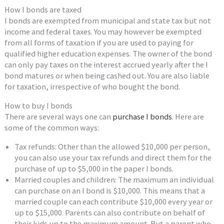
How I bonds are taxed
I bonds are exempted from municipal and state tax but not
income and federal taxes. You may however be exempted
from all forms of taxation if you are used to paying for
qualified higher education expenses. The owner of the bond
can only pay taxes on the interest accrued yearly after the I
bond matures or when being cashed out. You are also liable
for taxation, irrespective of who bought the bond.
How to buy I bonds
There are several ways one can
purchase I bonds
. Here are
some of the common ways:
Tax refunds: Other than the allowed $10,000 per person,
you can also use your tax refunds and direct them for the
purchase of up to $5,000 in the paper I bonds.
Married couples and children: The maximum an individual
can purchase on an I bond is $10,000. This means that a
married couple can each contribute $10,000 every year or
up to $15,000. Parents can also contribute on behalf of
their kids up to the maximum amount. But a parent who