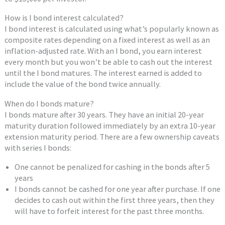
How is I bond interest calculated?
I bond interest is calculated using what’s popularly known as
composite rates depending on a fixed interest as well as an
inflation-adjusted rate. With an I bond, you earn interest
every month but you won’t be able to cash out the interest
until the I bond matures. The interest earned is added to
include the value of the bond twice annually.
When do I bonds mature?
I bonds mature after 30 years. They have an initial 20-year
maturity duration followed immediately by an extra 10-year
extension maturity period. There are a few ownership caveats
with series I bonds:
One cannot be penalized for cashing in the bonds after 5
years
I bonds cannot be cashed for one year after purchase. If one
decides to cash out within the first three years, then they
will have to forfeit interest for the past three months.