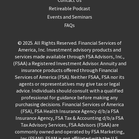
Retireable Podcast
Events and Seminars
FAQs
© 2025. All Rights Reserved. Financial Services of
America, Inc. Investment advisory products and
services made available through FSA Advisors, Inc.,
(FSAA) a Registered Investment Advisor. Annuity and
insurance products offered through Financial
Services of America (FSA). Neither FSAA, FSA nor its
agents or representatives may give tax or legal
advice. Individuals should consult with a qualified
professional for guidance before making any
purchasing decisions. Financial Services of America
(FSA), FSA Health Insurance Agency d/b/a FSA
Insurance Agency, FSA Tax & Accounting d/b/a FSA
Tax Advisory Services, FSA Advisors (FSAA) are
commonly owned and operated by FSA Marketing,
Inc (FSAM). FSAM is not affiliated with the U.S.