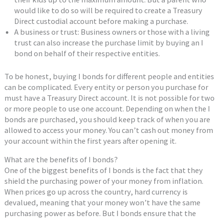
would like to do so will be required to create a Treasury
Direct custodial account before making a purchase.
A business or trust: Business owners or those with a living
trust can also increase the purchase limit by buying an I
bond on behalf of their respective entities.
To be honest, buying I bonds for different people and entities
can be complicated. Every entity or person you purchase for
must have a Treasury Direct account. It is not possible for two
or more people to use one account. Depending on when the I
bonds are purchased, you should keep track of when you are
allowed to access your money. You can’t cash out money from
your account within the first years after opening it.
What are the benefits of I bonds?
One of the biggest benefits of I bonds is the fact that they
shield the purchasing power of your money from inflation.
When prices go up across the country, hard currency is
devalued, meaning that your money won’t have the same
purchasing power as before. But I bonds ensure that the