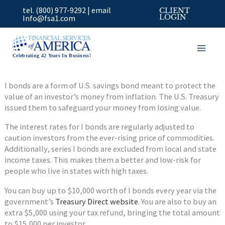
Skip
tel. (800) 977-9292
|
email
CLIENT
to
Info@fsa1.com
LOGIN
content
Celebrating 42 Years In Business!
I bonds are a form of U.S. savings bond meant to protect the
value of an investor’s money from inflation. The U.S. Treasury
issued them to safeguard your money from losing value.
The interest rates for I bonds are regularly adjusted to
caution investors from the ever-rising price of commodities.
Additionally, series I bonds are excluded from local and state
income taxes. This makes them a better and low-risk for
people who live in states with high taxes.
You can buy up to $10,000 worth of I bonds every year via the
government’s
Treasury Direct website
. You are also to buy an
extra $5,000 using your tax refund, bringing the total amount
to $15,000 per investor.