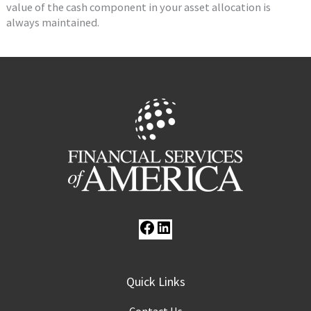
value of the cash component in your asset allocation is
always maintained.
Facebook
LinkedIn
Quick Links
Contact Us