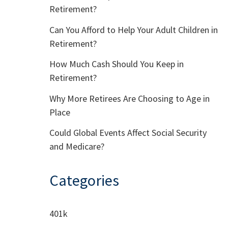
Retirement?
Can You Afford to Help Your Adult Children in
Retirement?
How Much Cash Should You Keep in
Retirement?
Why More Retirees Are Choosing to Age in
Place
Could Global Events Affect Social Security
and Medicare?
Categories
401k