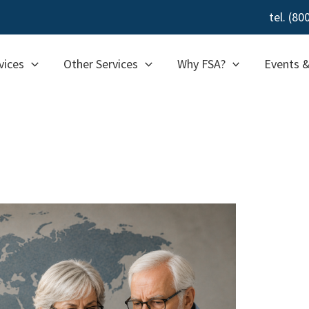
tel. (8
vices
Other Services
Why FSA?
Events 