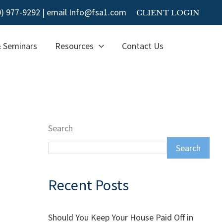
00) 977-9292
|
email Info@fsa1.com
CLIENT LOGIN
& Seminars
Resources
Contact Us
Search
Search
Recent Posts
Should You Keep Your House Paid Off in