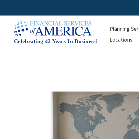
Skip
to
content
Planning Ser
Locations
Celebrating 42 Years In Business!