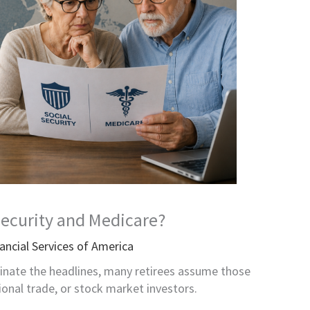
Security and Medicare?
ancial Services of America
nate the headlines, many retirees assume those
ional trade, or stock market investors.