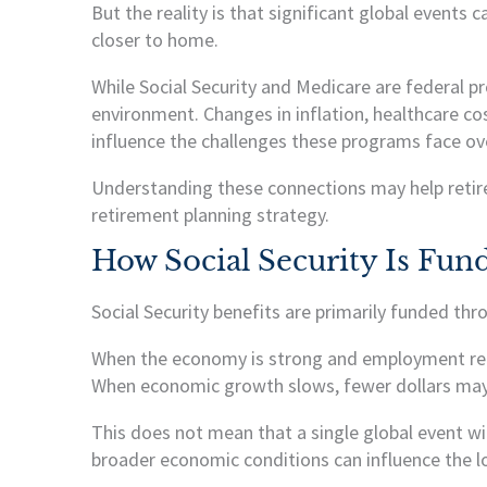
But the reality is that significant global events
closer to home.
While Social Security and Medicare are federal 
environment. Changes in inflation, healthcare c
influence the challenges these programs face ov
Understanding these connections may help retir
retirement planning strategy.
How Social Security Is Fun
Social Security benefits are primarily funded th
When the economy is strong and employment remai
When economic growth slows, fewer dollars may 
This does not mean that a single global event wi
broader economic conditions can influence the l