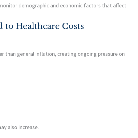
 monitor demographic and economic factors that affect
 to Healthcare Costs
er than general inflation, creating ongoing pressure on
ay also increase.