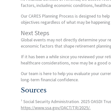
factors, including economic conditions, healthca
Our CARES Planning Process is designed to help c
objectives regardless of what may be happening 
Next Steps
Global events may not directly determine your r
economic factors that shape retirement planning
If it has been a while since you reviewed your re
healthcare considerations, now may be a good opp
Our team is here to help you evaluate your curr
long-term financial confidence.
Sources
¹ Social Security Administration. 2025 OASDI Tru
https://www.ssa.gov/OACT/TR/2025/.