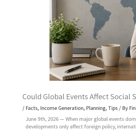
Could Global Events Affect Social 
/
Facts
,
Income Generation
,
Planning
,
Tips
/ By
Fin
June 9th, 2026 —
When major global events domi
developments only affect foreign policy, internat