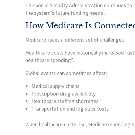
The Social Security Administration continues to
the system’s future funding needs¹.
How Medicare Is Connected
Medicare faces a different set of challenges.
Healthcare costs have historically increased fast
healthcare spending².
Global events can sometimes affect:
Medical supply chains
Prescription drug availability
Healthcare staffing shortages
Transportation and logistics costs
When healthcare costs rise, Medicare spending m