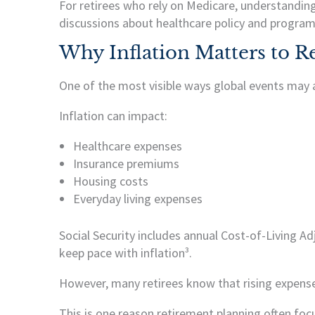
For retirees who rely on Medicare, understanding
discussions about healthcare policy and program
Why Inflation Matters to Re
One of the most visible ways global events may af
Inflation can impact:
Healthcare expenses
Insurance premiums
Housing costs
Everyday living expenses
Social Security includes annual Cost-of-Living A
keep pace with inflation³.
However, many retirees know that rising expenses
This is one reason retirement planning often foc