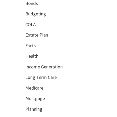
Bonds
Budgeting
COLA
Estate Plan
Facts
Health
Income Generation
Long Term Care
Medicare
Mortgage
Planning