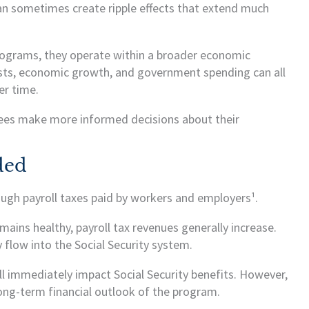
 can sometimes create ripple effects that extend much
programs, they operate within a broader economic
osts, economic growth, and government spending can all
er time.
ees make more informed decisions about their
ded
rough payroll taxes paid by workers and employers¹.
ns healthy, payroll tax revenues generally increase.
flow into the Social Security system.
ll immediately impact Social Security benefits. However,
ong-term financial outlook of the program.