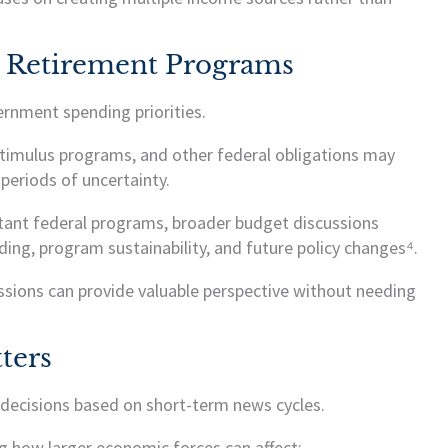
 Retirement Programs
rnment spending priorities.
stimulus programs, and other federal obligations may
periods of uncertainty.
tant federal programs, broader budget discussions
ing, program sustainability, and future policy changes⁴.
ssions can provide valuable perspective without needing
ters
 decisions based on short-term news cycles.
g how larger economic forces can affect: