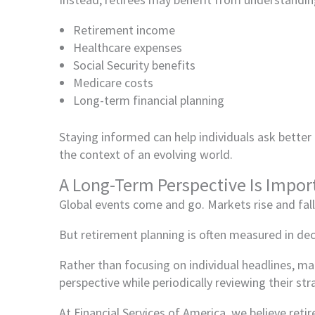
Retirement income
Healthcare expenses
Social Security benefits
Medicare costs
Long-term financial planning
Staying informed can help individuals ask better
the context of an evolving world.
A Long-Term Perspective Is Impor
Global events come and go. Markets rise and fal
But retirement planning is often measured in de
Rather than focusing on individual headlines, ma
perspective while periodically reviewing their st
At Financial Services of America, we believe ret