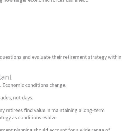
 questions and evaluate their retirement strategy within
tant
l. Economic conditions change.
cades, not days.
ny retirees find value in maintaining a long-term
rategy as conditions evolve.
irement planning should account for a wide range of