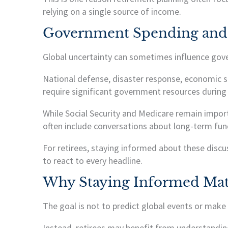
relying on a single source of income.
Government Spending and
Global uncertainty can sometimes influence gove
National defense, disaster response, economic 
require significant government resources during 
While Social Security and Medicare remain impor
often include conversations about long-term fund
For retirees, staying informed about these discu
to react to every headline.
Why Staying Informed Mat
The goal is not to predict global events or make
Instead, retirees may benefit from understandin