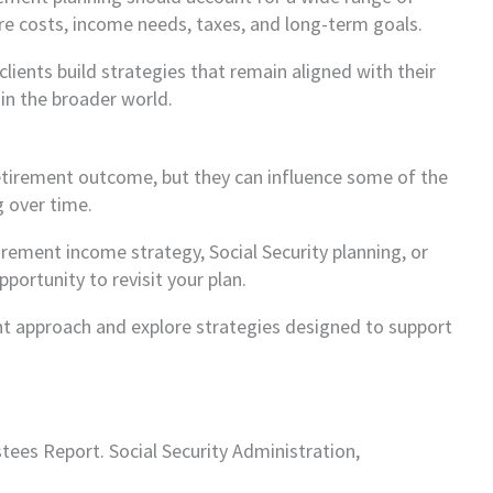
re costs, income needs, taxes, and long-term goals.
lients build strategies that remain aligned with their
in the broader world.
etirement outcome, but they can influence some of the
 over time.
tirement income strategy, Social Security planning, or
ortunity to revisit your plan.
ent approach and explore strategies designed to support
stees Report. Social Security Administration,