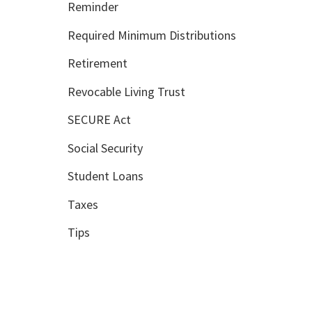
Reminder
Required Minimum Distributions
Retirement
Revocable Living Trust
SECURE Act
Social Security
Student Loans
Taxes
Tips