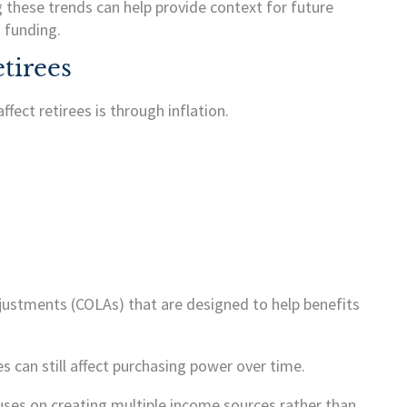
 these trends can help provide context for future
 funding.
tirees
fect retirees is through inflation.
djustments (COLAs) that are designed to help benefits
 can still affect purchasing power over time.
uses on creating multiple income sources rather than